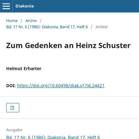
Diakonia
Home
/
Archiv
/
Bd. 17 Nr. 6 (1986): Diakonia, Band 17, Heft 6
/
Artikel
Zum Gedenken an Heinz Schuster
Helmut Erharter
DOI:
https://doi.org/10.60498/diak.v17i6.24421
Ausgabe
Bd. 17 Nr. 6 (1986): Diakonia, Band 17, Heft 6