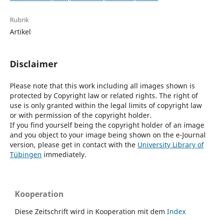
Rubrik
Artikel
Disclaimer
Please note that this work including all images shown is
protected by Copyright law or related rights. The right of
use is only granted within the legal limits of copyright law
or with permission of the copyright holder.
If you find yourself being the copyright holder of an image
and you object to your image being shown on the e-Journal
version, please get in contact with the
University Library of
Tübingen
immediately.
Kooperation
Diese Zeitschrift wird in Kooperation mit dem
Index