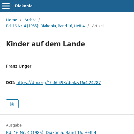
Diakonia
Home
/
Archiv
/
Bd. 16 Nr. 4 (1985): Diakonia, Band 16, Heft 4
/
Artikel
Kinder auf dem Lande
Franz Unger
DOI:
https://doi.org/10.60498/diak.v16i4.24287
Ausgabe
Bd. 16 Nr. 4 (1985): Diakonia, Band 16, Heft 4