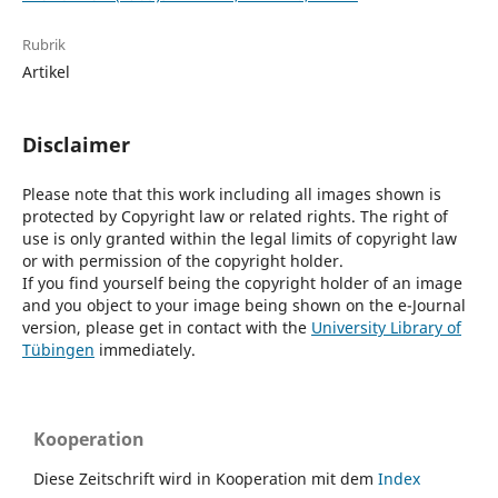
Rubrik
Artikel
Disclaimer
Please note that this work including all images shown is
protected by Copyright law or related rights. The right of
use is only granted within the legal limits of copyright law
or with permission of the copyright holder.
If you find yourself being the copyright holder of an image
and you object to your image being shown on the e-Journal
version, please get in contact with the
University Library of
Tübingen
immediately.
Kooperation
Diese Zeitschrift wird in Kooperation mit dem
Index