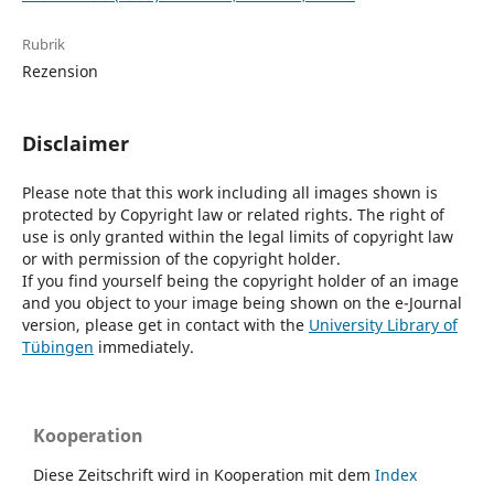
Rubrik
Rezension
Disclaimer
Please note that this work including all images shown is
protected by Copyright law or related rights. The right of
use is only granted within the legal limits of copyright law
or with permission of the copyright holder.
If you find yourself being the copyright holder of an image
and you object to your image being shown on the e-Journal
version, please get in contact with the
University Library of
Tübingen
immediately.
Kooperation
Diese Zeitschrift wird in Kooperation mit dem
Index