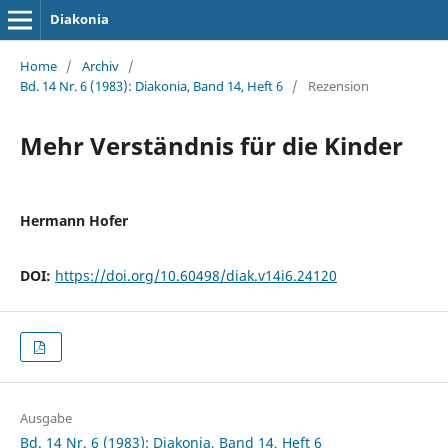
Diakonia
Home
/
Archiv
/
Bd. 14 Nr. 6 (1983): Diakonia, Band 14, Heft 6
/
Rezension
Mehr Verständnis für die Kinder
Hermann Hofer
DOI:
https://doi.org/10.60498/diak.v14i6.24120
Ausgabe
Bd. 14 Nr. 6 (1983): Diakonia, Band 14, Heft 6