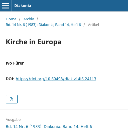
Diakonia
Home
/
Archiv
/
Bd. 14 Nr. 6 (1983): Diakonia, Band 14, Heft 6
/
Artikel
Kirche in Europa
Ivo Fürer
DOI:
https://doi.org/10.60498/diak.v14i6.24113
Ausgabe
Bd. 14 Nr. 6 (1983): Diakonia, Band 14, Heft 6