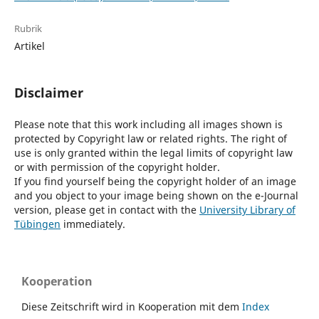
Rubrik
Artikel
Disclaimer
Please note that this work including all images shown is
protected by Copyright law or related rights. The right of
use is only granted within the legal limits of copyright law
or with permission of the copyright holder.
If you find yourself being the copyright holder of an image
and you object to your image being shown on the e-Journal
version, please get in contact with the
University Library of
Tübingen
immediately.
Kooperation
Diese Zeitschrift wird in Kooperation mit dem
Index