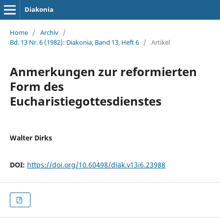
Diakonia
Home
/
Archiv
/
Bd. 13 Nr. 6 (1982): Diakonia, Band 13, Heft 6
/
Artikel
Anmerkungen zur reformierten
Form des
Eucharistiegottesdienstes
Walter Dirks
DOI:
https://doi.org/10.60498/diak.v13i6.23988