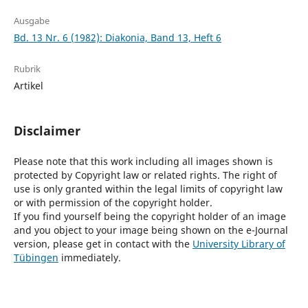
Ausgabe
Bd. 13 Nr. 6 (1982): Diakonia, Band 13, Heft 6
Rubrik
Artikel
Disclaimer
Please note that this work including all images shown is
protected by Copyright law or related rights. The right of
use is only granted within the legal limits of copyright law
or with permission of the copyright holder.
If you find yourself being the copyright holder of an image
and you object to your image being shown on the e-Journal
version, please get in contact with the
University Library of
Tübingen
immediately.