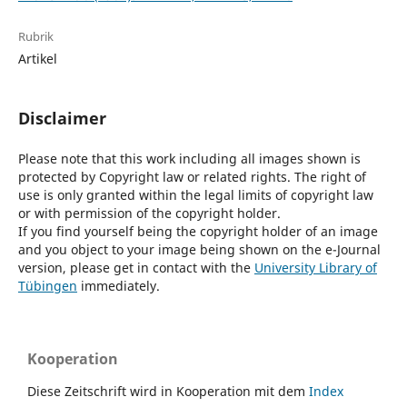
Rubrik
Artikel
Disclaimer
Please note that this work including all images shown is
protected by Copyright law or related rights. The right of
use is only granted within the legal limits of copyright law
or with permission of the copyright holder.
If you find yourself being the copyright holder of an image
and you object to your image being shown on the e-Journal
version, please get in contact with the
University Library of
Tübingen
immediately.
Kooperation
Diese Zeitschrift wird in Kooperation mit dem
Index