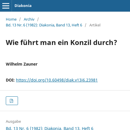
Diakonia
Home
/
Archiv
/
Bd. 13 Nr. 6 (1982): Diakonia, Band 13, Heft 6
/
Artikel
Wie führt man ein Konzil durch?
Wilhelm Zauner
DOI:
https://doi.org/10.60498/diak.v13i6.23981
Ausgabe
Bd. 13 Nr. 6 (1982): Diakonia, Band 13, Heft 6