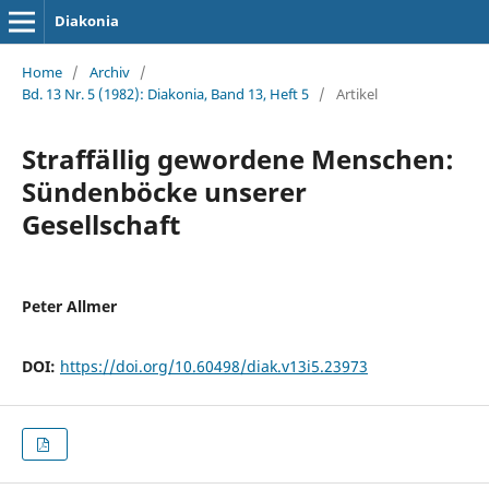
Diakonia
Home
/
Archiv
/
Bd. 13 Nr. 5 (1982): Diakonia, Band 13, Heft 5
/
Artikel
Straffällig gewordene Menschen:
Sündenböcke unserer
Gesellschaft
Peter Allmer
DOI:
https://doi.org/10.60498/diak.v13i5.23973