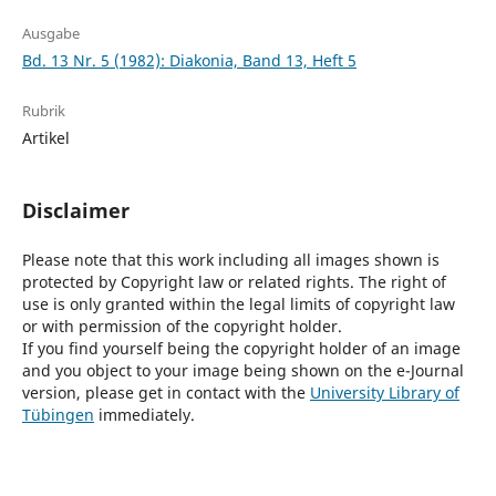
Ausgabe
Bd. 13 Nr. 5 (1982): Diakonia, Band 13, Heft 5
Rubrik
Artikel
Disclaimer
Please note that this work including all images shown is
protected by Copyright law or related rights. The right of
use is only granted within the legal limits of copyright law
or with permission of the copyright holder.
If you find yourself being the copyright holder of an image
and you object to your image being shown on the e-Journal
version, please get in contact with the
University Library of
Tübingen
immediately.