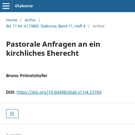
Diakonia
Home
/
Archiv
/
Bd. 11 Nr. 4 (1980): Diakonia, Band 11, Heft 4
/
Artikel
Pastorale Anfragen an ein
kirchliches Eherecht
Bruno Primetshofer
DOI:
https://doi.org/10.60498/diak.v11i4.23769