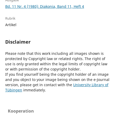
Ausgabe
Bd. 11 Nr. 4 (1980): Diakonia, Band 11, Heft 4
Rubrik
Artikel
Disclaimer
Please note that this work including all images shown is
protected by Copyright law or related rights. The right of
use is only granted within the legal limits of copyright law
or with permission of the copyright holder.
If you find yourself being the copyright holder of an image
and you object to your image being shown on the e-Journal
version, please get in contact with the
University Library of
Tübingen
immediately.
Kooperation