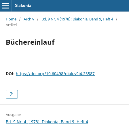
Diakonia
Home
/
Archiv
/
Bd. 9 Nr. 4 (1978): Diakonia, Band 9, Heft 4
/
Artikel
Büchereinlauf
DOI:
https://doi.org/10.60498/diak.v9i4.23587
Ausgabe
Bd. 9 Nr. 4 (1978): Diakonia, Band 9, Heft 4