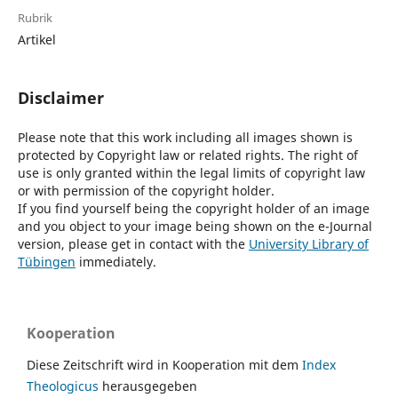
Rubrik
Artikel
Disclaimer
Please note that this work including all images shown is
protected by Copyright law or related rights. The right of
use is only granted within the legal limits of copyright law
or with permission of the copyright holder.
If you find yourself being the copyright holder of an image
and you object to your image being shown on the e-Journal
version, please get in contact with the
University Library of
Tübingen
immediately.
Kooperation
Diese Zeitschrift wird in Kooperation mit dem
Index
Theologicus
herausgegeben