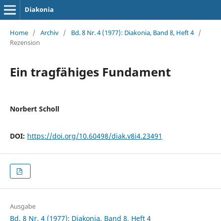
Diakonia
Home
/
Archiv
/
Bd. 8 Nr. 4 (1977): Diakonia, Band 8, Heft 4
/
Rezension
Ein tragfähiges Fundament
Norbert Scholl
DOI:
https://doi.org/10.60498/diak.v8i4.23491
Ausgabe
Bd. 8 Nr. 4 (1977): Diakonia, Band 8, Heft 4