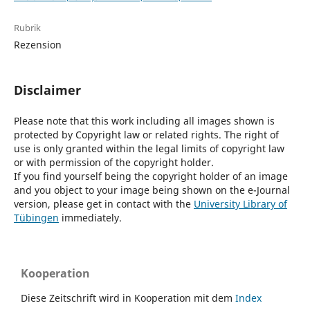
Rubrik
Rezension
Disclaimer
Please note that this work including all images shown is
protected by Copyright law or related rights. The right of
use is only granted within the legal limits of copyright law
or with permission of the copyright holder.
If you find yourself being the copyright holder of an image
and you object to your image being shown on the e-Journal
version, please get in contact with the
University Library of
Tübingen
immediately.
Kooperation
Diese Zeitschrift wird in Kooperation mit dem
Index