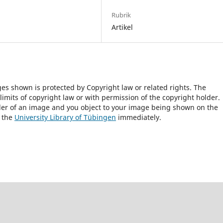
Rubrik
Artikel
ges shown is protected by Copyright law or related rights. The
 limits of copyright law or with permission of the copyright holder.
lder of an image and you object to your image being shown on the
h the
University Library of Tübingen
immediately.