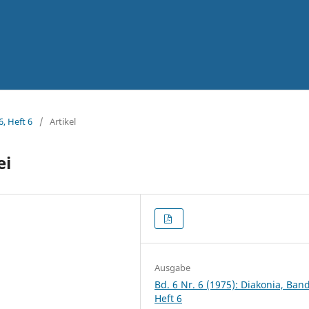
6, Heft 6
/
Artikel
ei
Ausgabe
Bd. 6 Nr. 6 (1975): Diakonia, Band
Heft 6