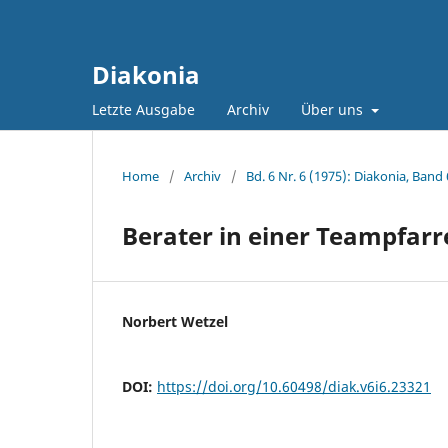
Diakonia
Letzte Ausgabe
Archiv
Über uns
Home
/
Archiv
/
Bd. 6 Nr. 6 (1975): Diakonia, Band 
Berater in einer Teampfarr
Norbert Wetzel
DOI:
https://doi.org/10.60498/diak.v6i6.23321