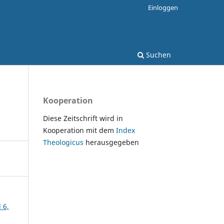
Einloggen
Suchen
Kooperation
Diese Zeitschrift wird in
Kooperation mit dem
Index
Theologicus
herausgegeben
 6,