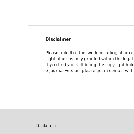
Disclaimer
Please note that this work including all ima
right of use is only granted within the legal
If you find yourself being the copyright ho
e-Journal version, please get in contact wit
Diakonia