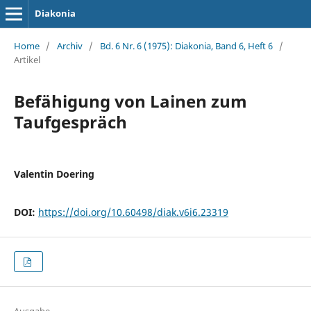
Diakonia
Home
/
Archiv
/
Bd. 6 Nr. 6 (1975): Diakonia, Band 6, Heft 6
/
Artikel
Befähigung von Lainen zum
Taufgespräch
Valentin Doering
DOI:
https://doi.org/10.60498/diak.v6i6.23319