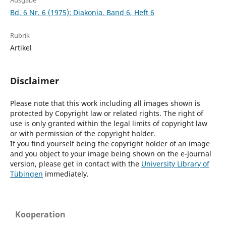
Ausgabe
Bd. 6 Nr. 6 (1975): Diakonia, Band 6, Heft 6
Rubrik
Artikel
Disclaimer
Please note that this work including all images shown is
protected by Copyright law or related rights. The right of
use is only granted within the legal limits of copyright law
or with permission of the copyright holder.
If you find yourself being the copyright holder of an image
and you object to your image being shown on the e-Journal
version, please get in contact with the
University Library of
Tübingen
immediately.
Kooperation