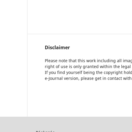
Disclaimer
Please note that this work including all ima
right of use is only granted within the legal
If you find yourself being the copyright ho
e-Journal version, please get in contact wit