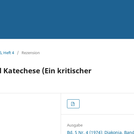
5, Heft 4
/
Rezension
Katechese (Ein kritischer
Ausgabe
Bd. 5 Nr. 4 (1974): Diakonia, Band