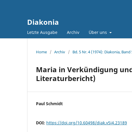
Diakonia
Letzte Ausgabe
Archiv
Über uns
Home
/
Archiv
/
Bd. 5 Nr. 4 (1974): Diakonia, Band 
Maria in Verkündigung und 
Literaturbericht)
Paul Schmidt
DOI:
https://doi.org/10.60498/diak.v5i4.23189