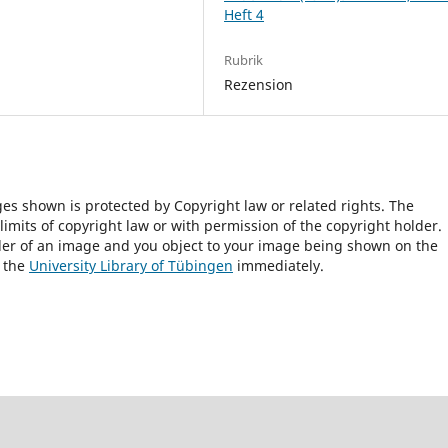
Heft 4
Rubrik
Rezension
ges shown is protected by Copyright law or related rights. The
 limits of copyright law or with permission of the copyright holder.
lder of an image and you object to your image being shown on the
h the
University Library of Tübingen
immediately.