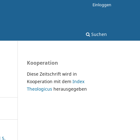
Einloggen
Suchen
Kooperation
Diese Zeitschrift wird in
Kooperation mit dem
Index
Theologicus
herausgegeben
 5,