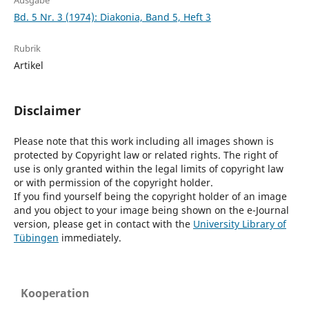
Ausgabe
Bd. 5 Nr. 3 (1974): Diakonia, Band 5, Heft 3
Rubrik
Artikel
Disclaimer
Please note that this work including all images shown is
protected by Copyright law or related rights. The right of
use is only granted within the legal limits of copyright law
or with permission of the copyright holder.
If you find yourself being the copyright holder of an image
and you object to your image being shown on the e-Journal
version, please get in contact with the
University Library of
Tübingen
immediately.
Kooperation