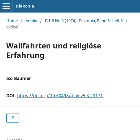
Diakonia
Home
/
Archiv
/
Bd. 5 Nr. 3 (1974): Diakonia, Band 5, Heft 3
/
Artikel
Wallfahrten und religiöse
Erfahrung
Iso Baumer
DOI:
https://doi.org/10.60498/diak.v5i3.23171