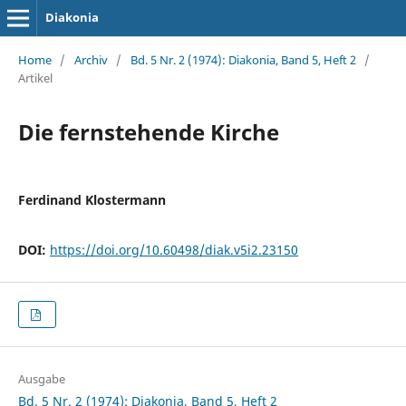
Diakonia
Home
/
Archiv
/
Bd. 5 Nr. 2 (1974): Diakonia, Band 5, Heft 2
/
Artikel
Die fernstehende Kirche
Ferdinand Klostermann
DOI:
https://doi.org/10.60498/diak.v5i2.23150
Ausgabe
Bd. 5 Nr. 2 (1974): Diakonia, Band 5, Heft 2