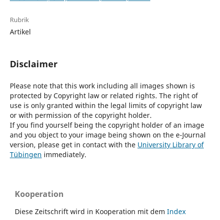
Rubrik
Artikel
Disclaimer
Please note that this work including all images shown is
protected by Copyright law or related rights. The right of
use is only granted within the legal limits of copyright law
or with permission of the copyright holder.
If you find yourself being the copyright holder of an image
and you object to your image being shown on the e-Journal
version, please get in contact with the
University Library of
Tübingen
immediately.
Kooperation
Diese Zeitschrift wird in Kooperation mit dem
Index