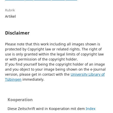
Rubrik
Artikel
Disclaimer
Please note that this work including all images shown is
protected by Copyright law or related rights. The right of
use is only granted within the legal limits of copyright law
or with permission of the copyright holder.
If you find yourself being the copyright holder of an image
and you object to your image being shown on the e-Journal
version, please get in contact with the
University Library of
Tübingen
immediately.
Kooperation
Diese Zeitschrift wird in Kooperation mit dem
Index