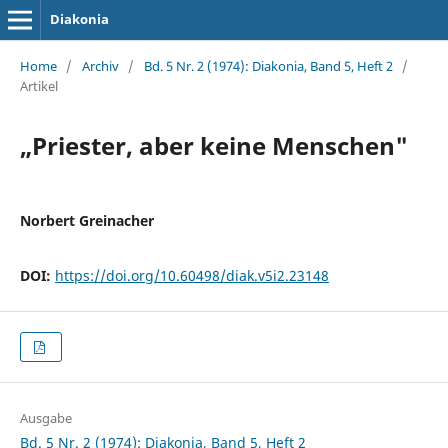
Diakonia
Home
/
Archiv
/
Bd. 5 Nr. 2 (1974): Diakonia, Band 5, Heft 2
/
Artikel
„Priester, aber keine Menschen"
Norbert Greinacher
DOI:
https://doi.org/10.60498/diak.v5i2.23148
Ausgabe
Bd. 5 Nr. 2 (1974): Diakonia, Band 5, Heft 2