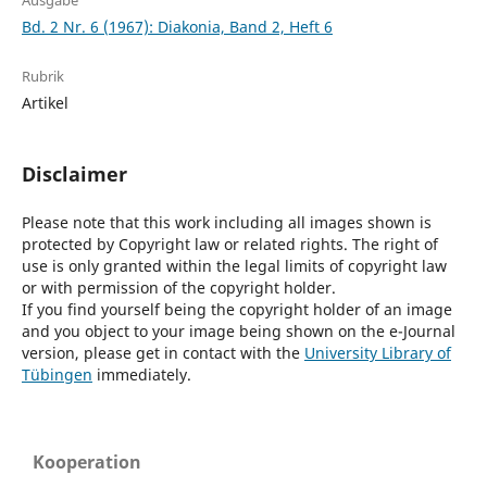
Ausgabe
Bd. 2 Nr. 6 (1967): Diakonia, Band 2, Heft 6
Rubrik
Artikel
Disclaimer
Please note that this work including all images shown is
protected by Copyright law or related rights. The right of
use is only granted within the legal limits of copyright law
or with permission of the copyright holder.
If you find yourself being the copyright holder of an image
and you object to your image being shown on the e-Journal
version, please get in contact with the
University Library of
Tübingen
immediately.
Kooperation