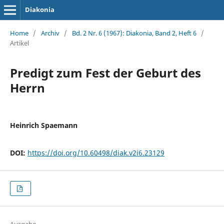
Diakonia
Home
/
Archiv
/
Bd. 2 Nr. 6 (1967): Diakonia, Band 2, Heft 6
/
Artikel
Predigt zum Fest der Geburt des
Herrn
Heinrich Spaemann
DOI:
https://doi.org/10.60498/diak.v2i6.23129