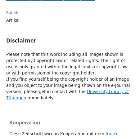
Rubrik
Artikel
Disclaimer
Please note that this work including all images shown is
protected by Copyright law or related rights. The right of
use is only granted within the legal limits of copyright law
or with permission of the copyright holder.
If you find yourself being the copyright holder of an image
and you object to your image being shown on the e-Journal
version, please get in contact with the
University Library of
Tübingen
immediately.
Kooperation
Diese Zeitschrift wird in Kooperation mit dem
Index