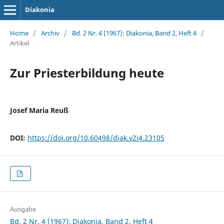
Diakonia
Home
/
Archiv
/
Bd. 2 Nr. 4 (1967): Diakonia, Band 2, Heft 4
/
Artikel
Zur Priesterbildung heute
Josef Maria Reuß
DOI:
https://doi.org/10.60498/diak.v2i4.23105
Ausgabe
Bd. 2 Nr. 4 (1967): Diakonia, Band 2, Heft 4