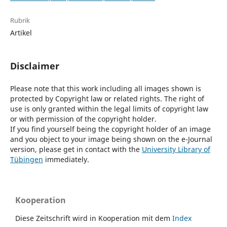
Rubrik
Artikel
Disclaimer
Please note that this work including all images shown is
protected by Copyright law or related rights. The right of
use is only granted within the legal limits of copyright law
or with permission of the copyright holder.
If you find yourself being the copyright holder of an image
and you object to your image being shown on the e-Journal
version, please get in contact with the
University Library of
Tübingen
immediately.
Kooperation
Diese Zeitschrift wird in Kooperation mit dem
Index