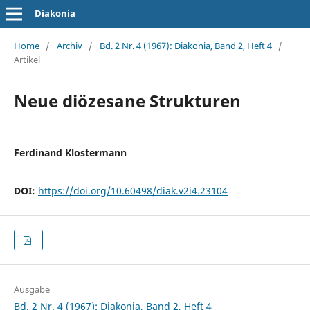
Diakonia
Home
/
Archiv
/
Bd. 2 Nr. 4 (1967): Diakonia, Band 2, Heft 4
/
Artikel
Neue diözesane Strukturen
Ferdinand Klostermann
DOI:
https://doi.org/10.60498/diak.v2i4.23104
Ausgabe
Bd. 2 Nr. 4 (1967): Diakonia, Band 2, Heft 4