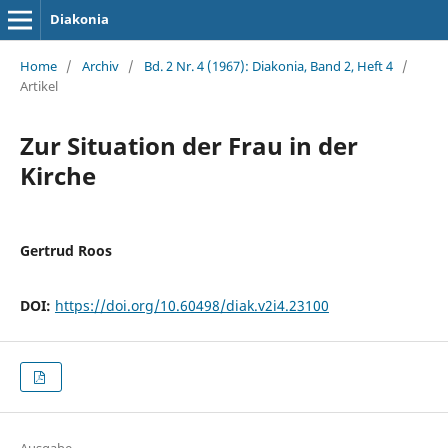
Diakonia
Home
/
Archiv
/
Bd. 2 Nr. 4 (1967): Diakonia, Band 2, Heft 4
/
Artikel
Zur Situation der Frau in der
Kirche
Gertrud Roos
DOI:
https://doi.org/10.60498/diak.v2i4.23100