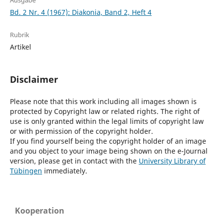
Ausgabe
Bd. 2 Nr. 4 (1967): Diakonia, Band 2, Heft 4
Rubrik
Artikel
Disclaimer
Please note that this work including all images shown is
protected by Copyright law or related rights. The right of
use is only granted within the legal limits of copyright law
or with permission of the copyright holder.
If you find yourself being the copyright holder of an image
and you object to your image being shown on the e-Journal
version, please get in contact with the
University Library of
Tübingen
immediately.
Kooperation