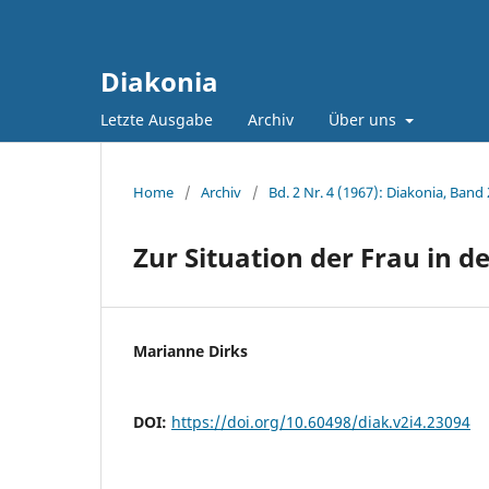
Diakonia
Letzte Ausgabe
Archiv
Über uns
Home
/
Archiv
/
Bd. 2 Nr. 4 (1967): Diakonia, Band 
Zur Situation der Frau in d
Marianne Dirks
DOI:
https://doi.org/10.60498/diak.v2i4.23094