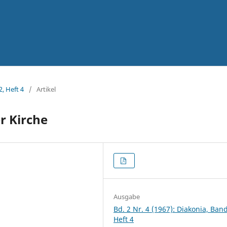
2, Heft 4
/
Artikel
er Kirche
Ausgabe
Bd. 2 Nr. 4 (1967): Diakonia, Band
Heft 4