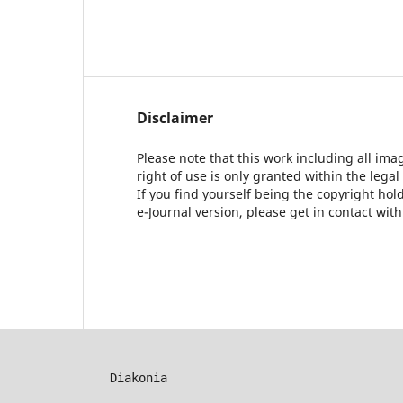
Disclaimer
Please note that this work including all ima
right of use is only granted within the legal
If you find yourself being the copyright ho
e-Journal version, please get in contact wit
Diakonia