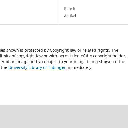
Rubrik
Artikel
ges shown is protected by Copyright law or related rights. The
 limits of copyright law or with permission of the copyright holder.
lder of an image and you object to your image being shown on the
h the
University Library of Tübingen
immediately.