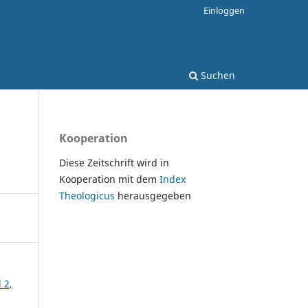
Einloggen
Suchen
Kooperation
Diese Zeitschrift wird in
Kooperation mit dem
Index
Theologicus
herausgegeben
 2,