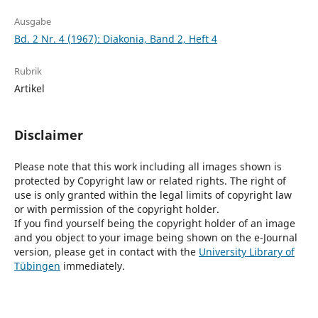
Ausgabe
Bd. 2 Nr. 4 (1967): Diakonia, Band 2, Heft 4
Rubrik
Artikel
Disclaimer
Please note that this work including all images shown is
protected by Copyright law or related rights. The right of
use is only granted within the legal limits of copyright law
or with permission of the copyright holder.
If you find yourself being the copyright holder of an image
and you object to your image being shown on the e-Journal
version, please get in contact with the
University Library of
Tübingen
immediately.