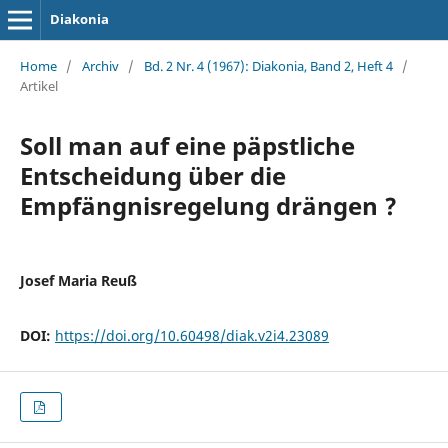
Diakonia
Home
/
Archiv
/
Bd. 2 Nr. 4 (1967): Diakonia, Band 2, Heft 4
/
Artikel
Soll man auf eine päpstliche
Entscheidung über die
Empfängnisregelung drängen ?
Josef Maria Reuß
DOI:
https://doi.org/10.60498/diak.v2i4.23089