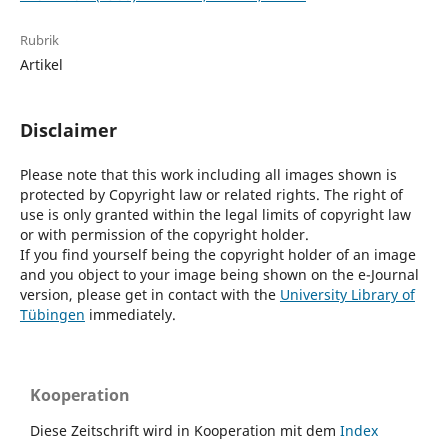
Rubrik
Artikel
Disclaimer
Please note that this work including all images shown is
protected by Copyright law or related rights. The right of
use is only granted within the legal limits of copyright law
or with permission of the copyright holder.
If you find yourself being the copyright holder of an image
and you object to your image being shown on the e-Journal
version, please get in contact with the
University Library of
Tübingen
immediately.
Kooperation
Diese Zeitschrift wird in Kooperation mit dem
Index