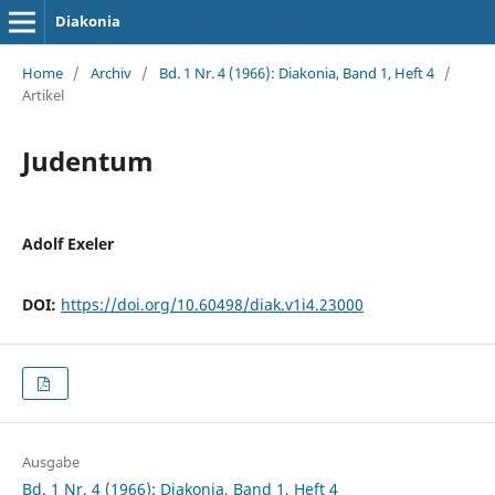
Diakonia
Home
/
Archiv
/
Bd. 1 Nr. 4 (1966): Diakonia, Band 1, Heft 4
/
Artikel
Judentum
Adolf Exeler
DOI:
https://doi.org/10.60498/diak.v1i4.23000
Ausgabe
Bd. 1 Nr. 4 (1966): Diakonia, Band 1, Heft 4