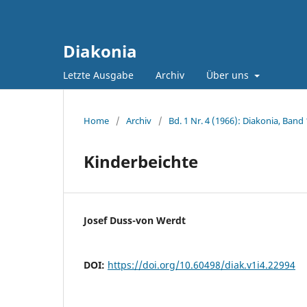
Diakonia
Letzte Ausgabe
Archiv
Über uns
Home
/
Archiv
/
Bd. 1 Nr. 4 (1966): Diakonia, Band 
Kinderbeichte
Josef Duss-von Werdt
DOI:
https://doi.org/10.60498/diak.v1i4.22994