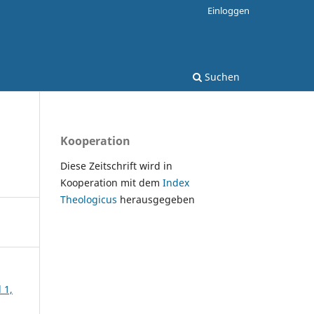
Einloggen
Suchen
Kooperation
Diese Zeitschrift wird in
Kooperation mit dem
Index
Theologicus
herausgegeben
 1,