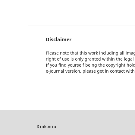
Disclaimer
Please note that this work including all ima
right of use is only granted within the legal
If you find yourself being the copyright ho
e-Journal version, please get in contact wit
Diakonia