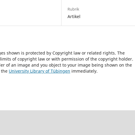
Rubrik
Artikel
ges shown is protected by Copyright law or related rights. The
 limits of copyright law or with permission of the copyright holder.
lder of an image and you object to your image being shown on the
h the
University Library of Tübingen
immediately.