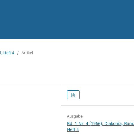
1, Heft 4
/
Artikel
Ausgabe
Bd. 1 Nr. 4 (1966): Diakonia, Band
Heft 4